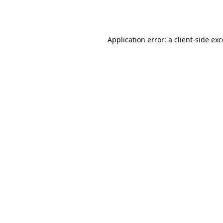
Application error: a
client
-side ex