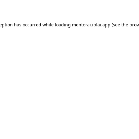
ception has occurred while loading
mentorai.iblai.app
(see the
brow