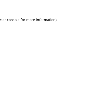
ser console
for more information).