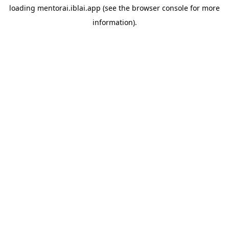
loading
mentorai.iblai.app
(see the
browser console
for more
information).