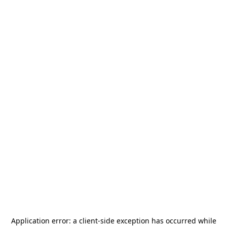
Application error: a
client
-side exception has occurred while